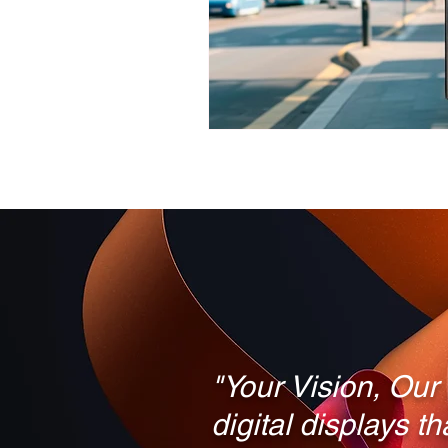
LED TV vs. 5K LCD Monitor
Digital Signs for Schools
"Your Vision, Our
digital displays t