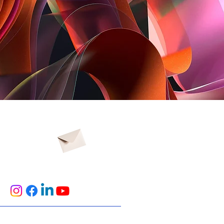
t us
No.501, Building 12, Zone B,