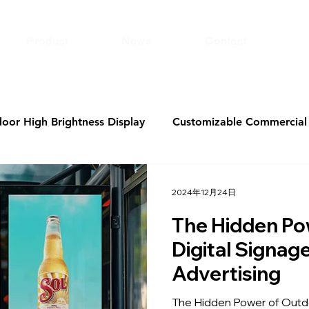
Product
News
Contact
door High Brightness Display
Customizable Commercial 
Holographic Display
airport digital signage
KTV Di
2024年12月24日
The Hidden Po
ital Signage Software
bank digital signage
Digita
Digital Signag
Advertising
Windows Advertising Displays
49 vs. 50 inches
The Hidden Power of Outdo