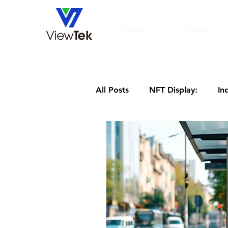
Home
About
Make Customized Display Easy
All Posts
NFT Display:
In
hotel digital signage
3D 
Large Screen Display
Dig
Digital displays for hospitals