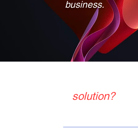
business.
Do you want t
solution?
Tel: +86 13045865743
Email: sales02@vtdisplay.com
Quick Links