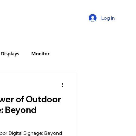
Log In
Displays
Monitor
splay
wer of Outdoor
l Menu Boards
e: Beyond
Q-LED Display
or Digital Signage: Beyond