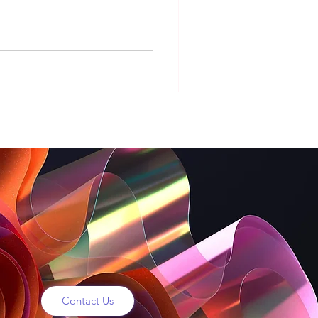
sks
hristmas Digital Signage
Contact Us