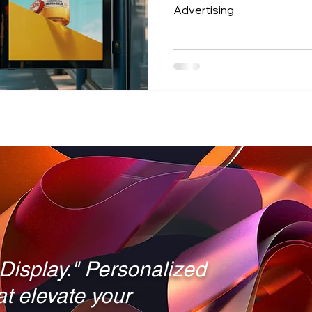
Advertising
21:9 vs 16:9
Touch Technology
Self-Service Kio
Digital Signage vs. TVs
Outdoor Digital Signage
C
 Display." Personalized
hat elevate your