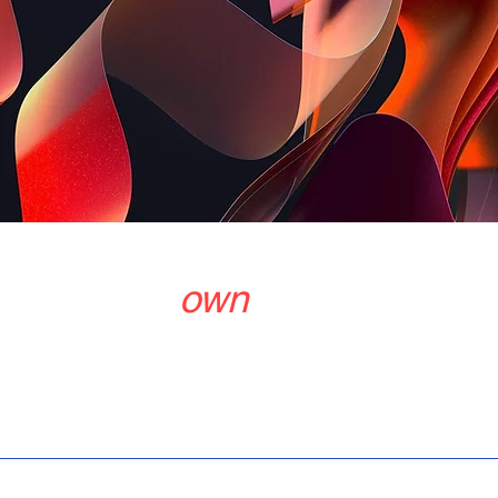
o get your
own
Contac
Products