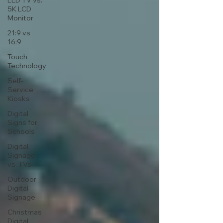
LED TV vs.
5K LCD
Monitor
21:9 vs
16:9
Touch
Technology
Self-
Service
Kiosks
Digital
Signs for
Schools
Digital
Signage
vs. TVs
Outdoor
Digital
Signage
Christmas
Digital