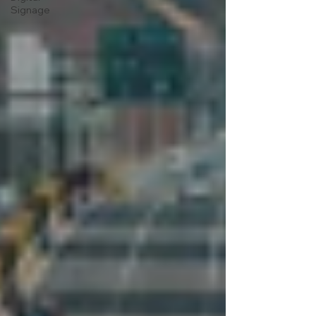
Signage