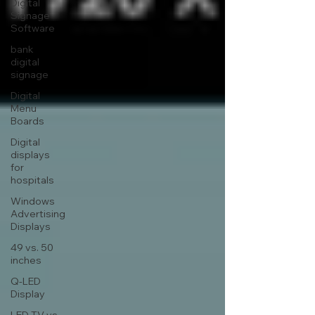
Digital
Signage
Software
bank
digital
signage
Digital
Menu
Boards
Digital
displays
for
hospitals
Windows
Advertising
Displays
49 vs. 50
inches
Q-LED
Display