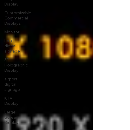
Display
Customizable
Commercial
Displays
Monitor
hotel
digital
signage
3D
Holographic
Display
airport
digital
signage
KTV
Display
Large
Screen
Display