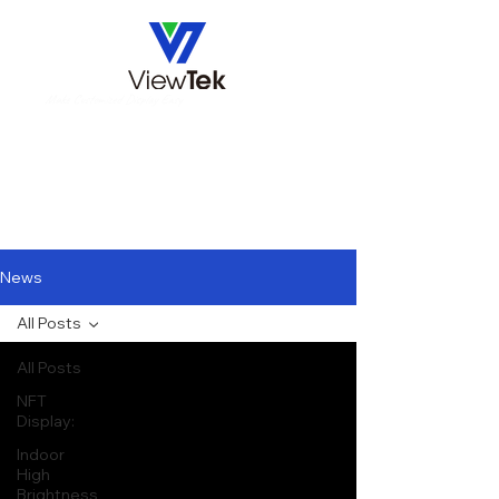
Make Customized Display Easy
News
All Posts
All Posts
NFT
Display:
Indoor
High
Brightness