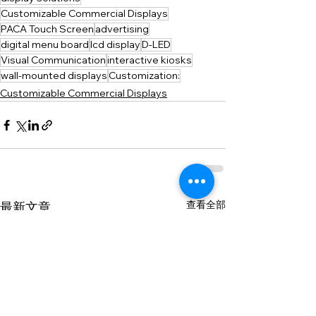
Customizable Commercial Displays
PACA Touch Screen
advertising
digital menu board
lcd display
D-LED
Visual Communication
interactive kiosks
wall-mounted displays
Customization:
Customizable Commercial Displays
查看全部
最新文章