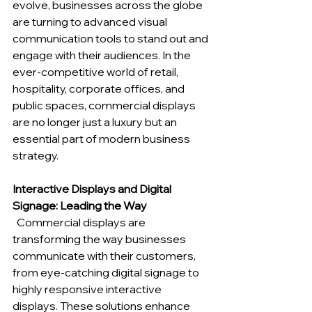
evolve, businesses across the globe 
are turning to advanced visual 
communication tools to stand out and 
engage with their audiences. In the 
ever-competitive world of retail, 
hospitality, corporate offices, and 
public spaces, commercial displays 
are no longer just a luxury but an 
essential part of modern business 
strategy.
Interactive Displays and Digital 
Signage: Leading the Way
Commercial displays are 
transforming the way businesses 
communicate with their customers, 
from eye-catching digital signage to 
highly responsive interactive 
displays. These solutions enhance 