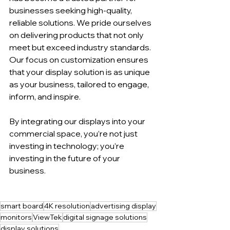
businesses seeking high-quality, 
reliable solutions. We pride ourselves 
on delivering products that not only 
meet but exceed industry standards. 
Our focus on customization ensures 
that your display solution is as unique 
as your business, tailored to engage, 
inform, and inspire.
By integrating our displays into your 
commercial space, you’re not just 
investing in technology; you’re 
investing in the future of your 
business.
smart board
4K resolution
advertising display
monitors
ViewTek
digital signage solutions
display solutions