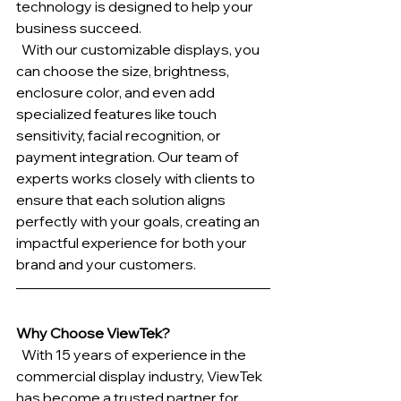
technology is designed to help your 
business succeed.
  With our customizable displays, you 
can choose the size, brightness, 
enclosure color, and even add 
specialized features like touch 
sensitivity, facial recognition, or 
payment integration. Our team of 
experts works closely with clients to 
ensure that each solution aligns 
perfectly with your goals, creating an 
impactful experience for both your 
brand and your customers.
Why Choose ViewTek?
  With 15 years of experience in the 
commercial display industry, ViewTek 
has become a trusted partner for 