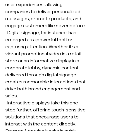
user experiences, allowing 
companies to deliver personalized 
messages, promote products, and 
engage customers like never before.
  Digital signage, for instance, has 
emerged as a powerful tool for 
capturing attention. Whether it’s a 
vibrant promotional video in a retail 
store or an informative display in a 
corporate lobby, dynamic content 
delivered through digital signage 
creates memorable interactions that 
drive both brand engagement and 
sales.
  Interactive displays take this one 
step further, offering touch-sensitive 
solutions that encourage users to 
interact with the content directly. 
From self-service kiosks in quick-