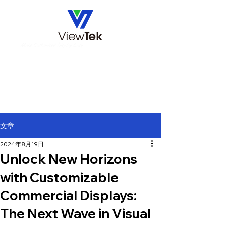
Make Customized Display Easy
文章
2024年8月19日
Unlock New Horizons
with Customizable
Commercial Displays:
The Next Wave in Visual