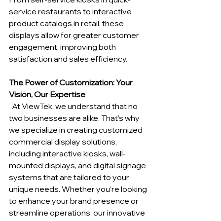
service restaurants to interactive 
product catalogs in retail, these 
displays allow for greater customer 
engagement, improving both 
satisfaction and sales efficiency.
The Power of Customization: Your 
Vision, Our Expertise
  At ViewTek, we understand that no 
two businesses are alike. That’s why 
we specialize in creating customized 
commercial display solutions, 
including interactive kiosks, wall-
mounted displays, and digital signage 
systems that are tailored to your 
unique needs. Whether you’re looking 
to enhance your brand presence or 
streamline operations, our innovative 