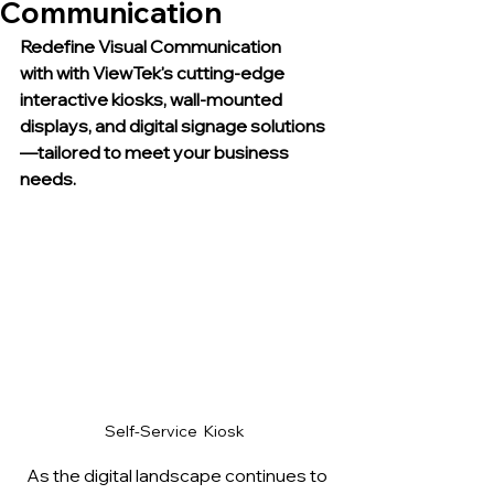
Communication
Redefine Visual Communication 
with with ViewTek's cutting-edge 
interactive kiosks, wall-mounted 
displays, and digital signage solutions
—tailored to meet your business 
needs.
Self-Service  Kiosk 
  As the digital landscape continues to 